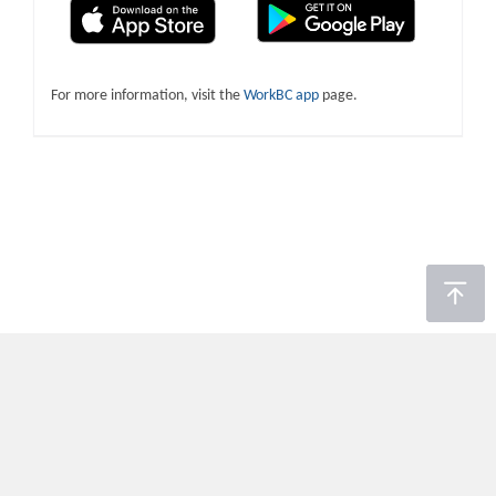
For more information, visit the
WorkBC app
page.