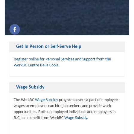
Get In Person or Self-Serve Help
Register online for Personal Services and Support from the
WorkBC Centre Bella Coola.
Wage Subsidy
The WorkBC
Wage Subsidy
program covers a part of employee
wages so employers can hire job seekers and provide work
opportunities. Both unemployed individuals and employers in
B.C. can benefit from WorkBC
Wage Subsidy
.