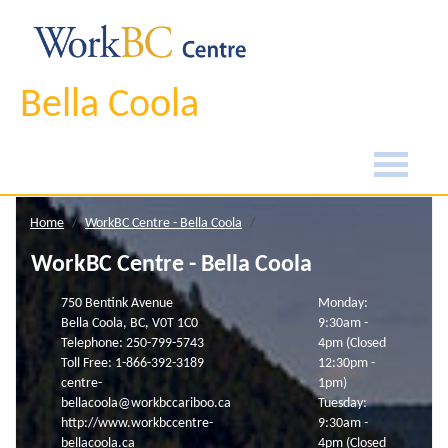
Bella Coola
Home
WorkBC Centre - Bella Coola
WorkBC Centre - Bella Coola
750 Bentink Avenue
Monday:
Bella Coola, BC, V0T 1C0
9:30am -
Telephone: 250-799-5743
4pm (Closed
Toll Free: 1-866-392-3189
12:30pm -
centre-
1pm)
bellacoola@workbccariboo.ca
Tuesday:
http://www.workbccentre-
9:30am -
bellacoola.ca
4pm (Closed