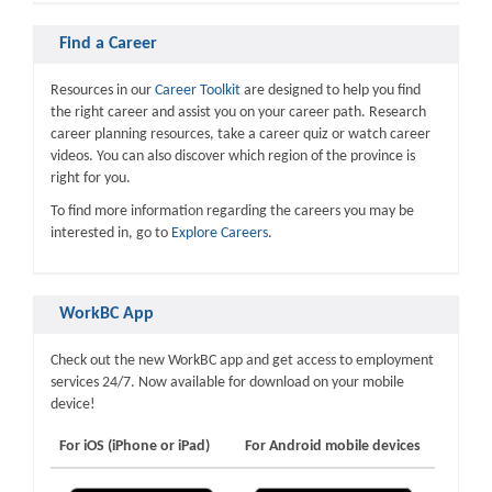
Find a Career
Resources in our
Career Toolkit
are designed to help you find
the right career and assist you on your career path. Research
career planning resources, take a career quiz or watch career
videos. You can also discover which region of the province is
right for you.
To find more information regarding the careers you may be
interested in, go to
Explore Careers
.
WorkBC App
Check out the new WorkBC app and get access to employment
services 24/7. Now available for download on your mobile
device!
For iOS (iPhone or iPad)
For Android mobile devices