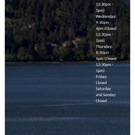
12:30pm -
1pm)
Wednesday:
9:30am -
4pm (Closed
12:30pm -
1pm)
Thursday:
9:30am -
4pm (Closed
12:30pm -
1pm)
Friday:
Closed
Saturday
and Sunday:
Closed